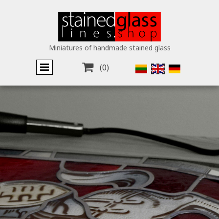
Miniatures of handmade stained glass

(0)