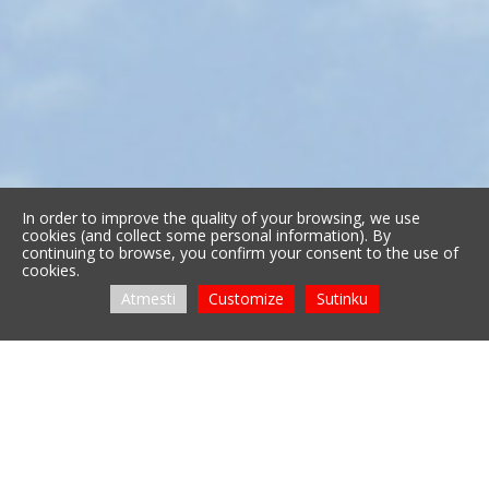
In order to improve the quality of your browsing, we use
cookies (and collect some personal information). By
continuing to browse, you confirm your consent to the use of
cookies.
Atmesti
Customize
Sutinku