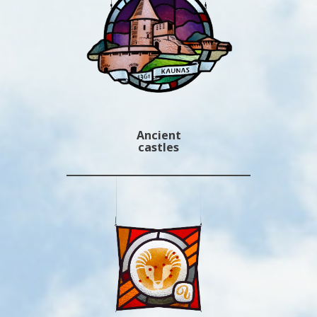
Ancient
castles