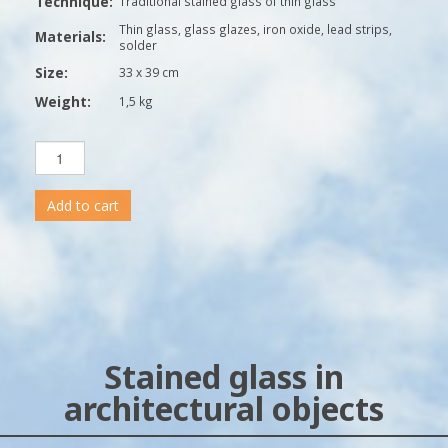
Technique:
Traditional stained glass of thin glass
Thin glass, glass glazes, iron oxide, lead strips,
Materials:
solder
Size:
33 x 39 cm
Weight:
1,5 kg
Add to cart
Stained glass in
architectural objects