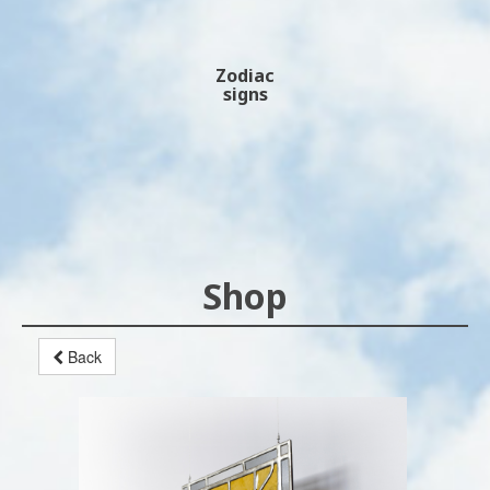
Zodiac
signs
Shop
Back