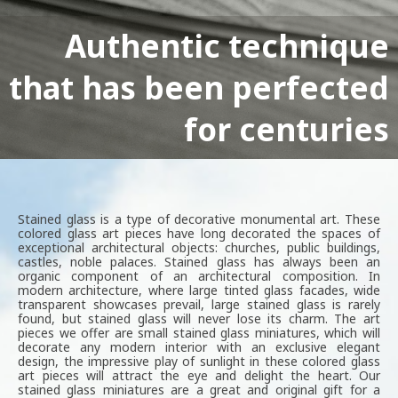
Authentic technique
that has been perfected
Classic stained glass
decor for your interior
for centuries
Stained glass is a type of decorative monumental art. These
colored glass art pieces have long decorated the spaces of
exceptional architectural objects: churches, public buildings,
castles, noble palaces. Stained glass has always been an
organic component of an architectural composition. In
modern architecture, where large tinted glass facades, wide
transparent showcases prevail, large stained glass is rarely
found, but stained glass will never lose its charm. The art
pieces we offer are small stained glass miniatures, which will
decorate any modern interior with an exclusive elegant
design, the impressive play of sunlight in these colored glass
art pieces will attract the eye and delight the heart. Our
stained glass miniatures are a great and original gift for a