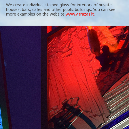
We create individual stained glass for interiors of private
houses, bars, cafes and other public buildings. You can see
more examples on the website
www.vitrazas.lt
.