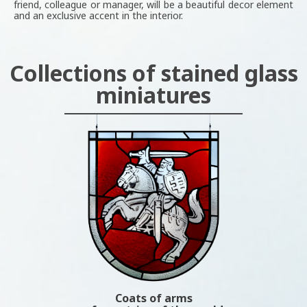
friend, colleague or manager, will be a beautiful decor element
and an exclusive accent in the interior.
Collections of stained glass
miniatures
Coats of arms