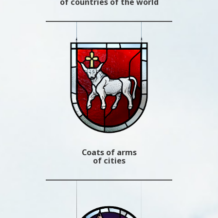
of countries of the world
Coats of arms
of cities