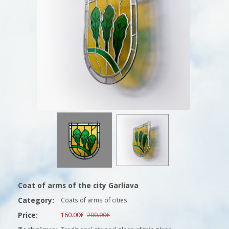
Coat of arms of the city Garliava
Category:
Coats of arms of cities
Price:
160.00€
200.00€